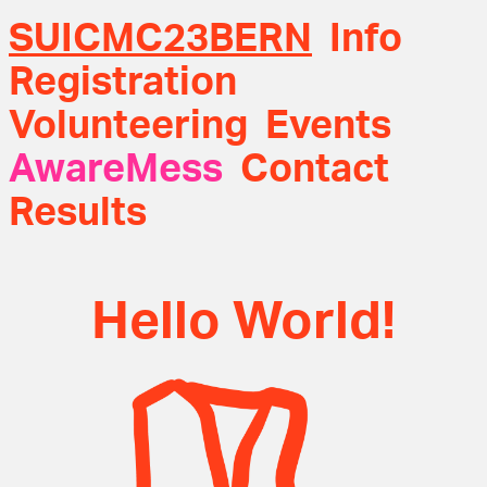
SUICMC23BERN
Info
Registration
Volunteering
Events
AwareMess
Contact
Results
Hello World!