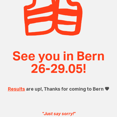
See you in Bern
26-29.05!
Results
are up!, Thanks for coming to Bern 🧡
"
Just say sorry!
"